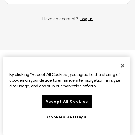
Have an account?
Log in
By clicking “Accept All Cookies”, you agree to the storing of
cookies on your device to enhance site navigation, analyze
site usage, and assist in our marketing efforts.
Accept All Cookies
Cookies Settings
©2026 OKX.COM. One Sansome Street, Suite 1400 PMB
6005, San Francisco, CA 94104.