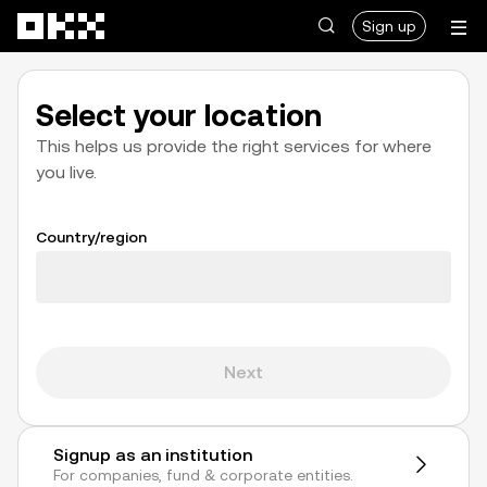
Skip to main content
Sign up
Select your location
This helps us provide the right services for where
you live.
Country/region
Loading
Next
Signup as an institution
For companies, fund & corporate entities.