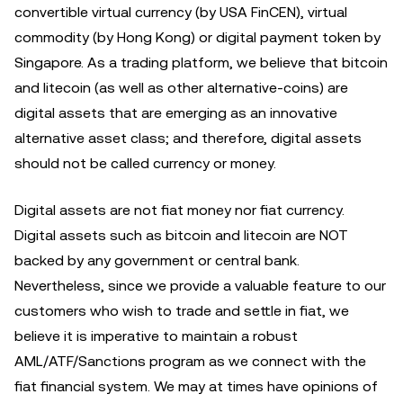
convertible virtual currency (by USA FinCEN), virtual
commodity (by Hong Kong) or digital payment token by
Singapore. As a trading platform, we believe that bitcoin
and litecoin (as well as other alternative-coins) are
digital assets that are emerging as an innovative
alternative asset class; and therefore, digital assets
should not be called currency or money.
Digital assets are not fiat money nor fiat currency.
Digital assets such as bitcoin and litecoin are NOT
backed by any government or central bank.
Nevertheless, since we provide a valuable feature to our
customers who wish to trade and settle in fiat, we
believe it is imperative to maintain a robust
AML/ATF/Sanctions program as we connect with the
fiat financial system. We may at times have opinions of