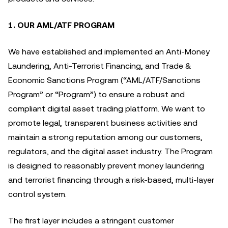
1. OUR AML/ATF PROGRAM
We have established and implemented an Anti-Money
Laundering, Anti-Terrorist Financing, and Trade &
Economic Sanctions Program (“AML/ATF/Sanctions
Program” or “Program”) to ensure a robust and
compliant digital asset trading platform. We want to
promote legal, transparent business activities and
maintain a strong reputation among our customers,
regulators, and the digital asset industry. The Program
is designed to reasonably prevent money laundering
and terrorist financing through a risk-based, multi-layer
control system.
The first layer includes a stringent customer