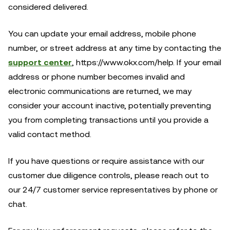
considered delivered.
You can update your email address, mobile phone
number, or street address at any time by contacting the
support center
, https://www.okx.com/help. If your email
address or phone number becomes invalid and
electronic communications are returned, we may
consider your account inactive, potentially preventing
you from completing transactions until you provide a
valid contact method.
If you have questions or require assistance with our
customer due diligence controls, please reach out to
our 24/7 customer service representatives by phone or
chat.