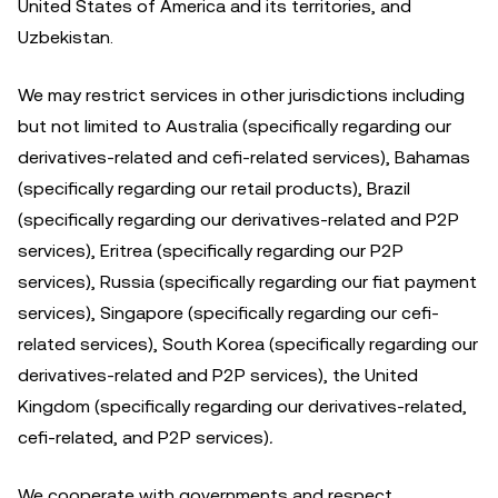
United States of America and its territories, and
Uzbekistan.
We may restrict services in other jurisdictions including
but not limited to Australia (specifically regarding our
derivatives-related and cefi-related services), Bahamas
(specifically regarding our retail products), Brazil
(specifically regarding our derivatives-related and P2P
services), Eritrea (specifically regarding our P2P
services), Russia (specifically regarding our fiat payment
services), Singapore (specifically regarding our cefi-
related services), South Korea (specifically regarding our
derivatives-related and P2P services), the United
Kingdom (specifically regarding our derivatives-related,
cefi-related, and P2P services)
.
We cooperate with governments and respect