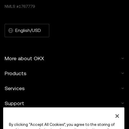
NMLS #1767779
English/USD
More about OKX
Products
Services
Support
Buy crypto
By clicking “Accept All Cookies”, you agree to the storing of