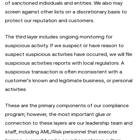
of sanctioned individuals and entities. We also may
screen against other lists on a discretionary basis to
protect our reputation and customers.
The third layer includes ongoing monitoring for
suspicious activity. If we suspect or have reason to
suspect suspicious activities have occurred, we will file
suspicious activities reports with local regulators. A
suspicious transaction is often inconsistent with a
customer’s known and legitimate business, or personal
activities.
These are the primary components of our compliance
program; however, the most important glue or
connection to these layers are our leadership team and
staff, including AML/Risk personnel that execute