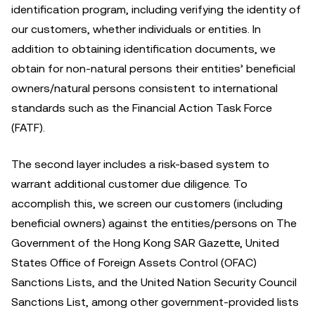
identification program, including verifying the identity of
our customers, whether individuals or entities. In
addition to obtaining identification documents, we
obtain for non-natural persons their entities’ beneficial
owners/natural persons consistent to international
standards such as the Financial Action Task Force
(FATF).
The second layer includes a risk-based system to
warrant additional customer due diligence. To
accomplish this, we screen our customers (including
beneficial owners) against the entities/persons on The
Government of the Hong Kong SAR Gazette, United
States Office of Foreign Assets Control (OFAC)
Sanctions Lists, and the United Nation Security Council
Sanctions List, among other government-provided lists