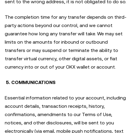
sent to the wrong address, it is not obligated to do so.
The completion time for any transfer depends on third-
party actions beyond our control, and we cannot
guarantee how long any transfer will take. We may set
limits on the amounts for inbound or outbound
transfers or may suspend or terminate the ability to
transfer virtual currency, other digital assets, or fiat
currency into or out of your OKX wallet or account.
5. COMMUNICATIONS
Essential information related to your account, including
account details, transaction receipts, history,
confirmations, amendments to our Terms of Use,
notices, and other disclosures, will be sent to you
electronically (via email, mobile push notifications, text