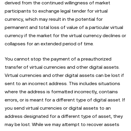
derived from the continued willingness of market
participants to exchange legal tender for virtual
currency, which may result in the potential for
permanent and total loss of value of a particular virtual
currency if the market for the virtual currency declines or
collapses for an extended period of time.
You cannot stop the payment of a preauthorized
transfer of virtual currencies and other digital assets.
Virtual currencies and other digital assets can be lost if
sent to an incorrect address. This includes situations
where the address is formatted incorrectly, contains
errors, or is meant for a different type of digital asset. If
you send virtual currencies or digital assets to an
address designated for a different type of asset, they
may be lost. While we may attempt to recover assets