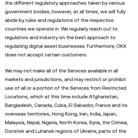
the different regulatory approaches taken by various
government bodies; however, at all times, we will fully
abide by rules and regulations of the respective
countries we operate in. We regularly reach out to
regulators and industry on the best approach to
regulating digital asset businesses. Furthermore, OKX
does not accept certain customers.
We may not make all of the Services available in all
markets and jurisdictions, and may restrict or prohibit
use of all or a portion of the Services from Restricted
Locations, which at this time include Afghanistan,
Bangladesh, Canada, Cuba, El Salvador, France and its
overseas territories, Hong Kong, Iran, India, Japan,
Malaysia, Nepal, Nigeria, North Korea, Syria, the Crimea,
Donetsk and Luhansk regions of Ukraine, parts of the