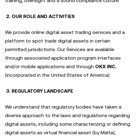
training, oversight and a sound compliance culture.
2. OUR ROLE AND ACTIVITIES
We provide online digital asset trading services and a
platform to spot trade digital assets in certain
permitted jurisdictions. Our Services are available
through associated application program interfaces
and/or mobile applications and through
OKX INC.
(incorporated in the United States of America).
3. REGULATORY LANDSCAPE
We understand that regulatory bodies have taken a
diverse approach to the laws and regulations regarding
digital assets, including some characterizing or defining
digital assets as virtual financial asset (by Malta),