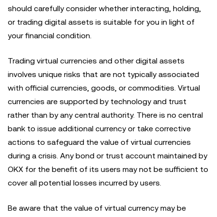
should carefully consider whether interacting, holding,
or trading digital assets is suitable for you in light of
your financial condition.
Trading virtual currencies and other digital assets
involves unique risks that are not typically associated
with official currencies, goods, or commodities. Virtual
currencies are supported by technology and trust
rather than by any central authority. There is no central
bank to issue additional currency or take corrective
actions to safeguard the value of virtual currencies
during a crisis. Any bond or trust account maintained by
OKX for the benefit of its users may not be sufficient to
cover all potential losses incurred by users.
Be aware that the value of virtual currency may be