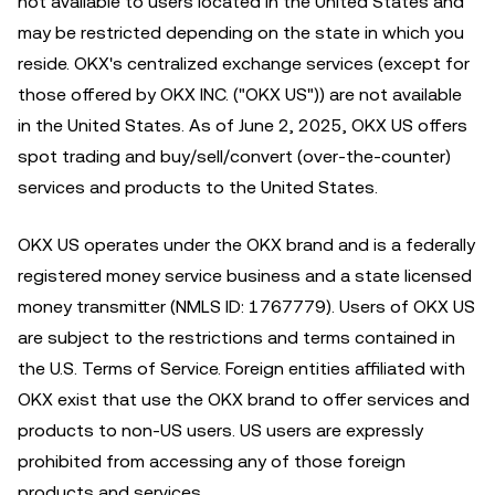
not available to users located in the United States and
may be restricted depending on the state in which you
reside. OKX's centralized exchange services (except for
those offered by OKX INC. ("OKX US")) are not available
in the United States. As of June 2, 2025, OKX US offers
spot trading and buy/sell/convert (over-the-counter)
services and products to the United States.
OKX US operates under the OKX brand and is a federally
registered money service business and a state licensed
money transmitter (NMLS ID: 1767779). Users of OKX US
are subject to the restrictions and terms contained in
the U.S. Terms of Service. Foreign entities affiliated with
OKX exist that use the OKX brand to offer services and
products to non-US users. US users are expressly
prohibited from accessing any of those foreign
products and services.