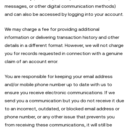
messages, or other digital communication methods)
and can also be accessed by logging into your account.
We may charge a fee for providing additional
information or delivering transaction history and other
details in a different format. However, we will not charge
you for records requested in connection with a genuine
claim of an account error.
You are responsible for keeping your email address
and/or mobile phone number up to date with us to
ensure you receive electronic communications. If we
send you a communication but you do not receive it due
to an incorrect, outdated, or blocked email address or
phone number, or any other issue that prevents you
from receiving these communications, it will still be