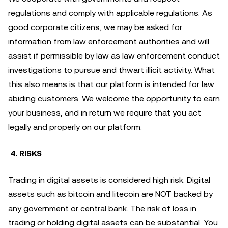
regulations and comply with applicable regulations. As
good corporate citizens, we may be asked for
information from law enforcement authorities and will
assist if permissible by law as law enforcement conduct
investigations to pursue and thwart illicit activity. What
this also means is that our platform is intended for law
abiding customers. We welcome the opportunity to earn
your business, and in return we require that you act
legally and properly on our platform.
4. RISKS
Trading in digital assets is considered high risk. Digital
assets such as bitcoin and litecoin are NOT backed by
any government or central bank. The risk of loss in
trading or holding digital assets can be substantial. You