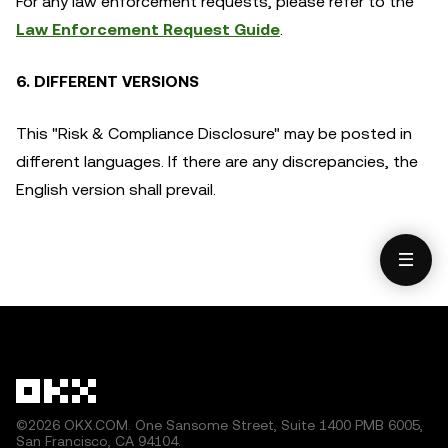
For any law enforcement requests, please refer to the
Law Enforcement Request Guide
.
6. DIFFERENT VERSIONS
This "Risk & Compliance Disclosure" may be posted in
different languages. If there are any discrepancies, the
English version shall prevail.
©2026 OKX.COM. One Sansome Street, Suite 1400 PMB 6005,
San Francisco, CA 94104.