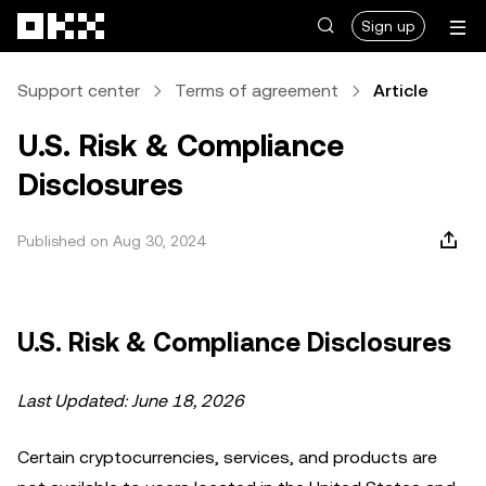
Skip to main content
Sign up
Support center
Terms of agreement
Article
U.S. Risk & Compliance
Disclosures
Published on Aug 30, 2024
U.S. Risk & Compliance Disclosures
Last Updated: June 18, 2026
Certain cryptocurrencies, services, and products are